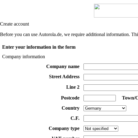
Create account
Before you can use Autorola.de, we require additional information. Thi
Enter your information in the form
Company information
Company name
Street Address
Line 2
Postcode
Town/C
Country
C.F.
Company type