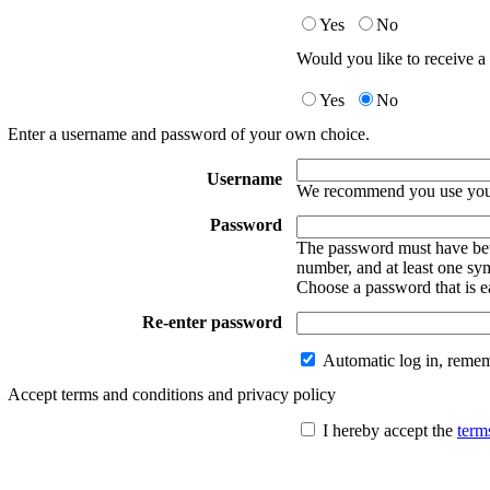
Yes
No
Would you like to receive a 
Yes
No
Enter a username and password of your own choice.
Username
We recommend you use your
Password
The password must have betw
number, and at least one sy
Choose a password that is e
Re-enter password
Automatic log in, reme
Accept terms and conditions and privacy policy
I hereby accept the
term