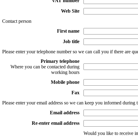
VAT number
Web Site
Contact person
First name
Job title
Please enter your telephone number so we can call you if there are que
Primary telephone
Where you can be contacted during
working hours
Mobile phone
Fax
Please enter your email address so we can keep you informed during t
Email address
Re-enter email address
Would you like to receive i