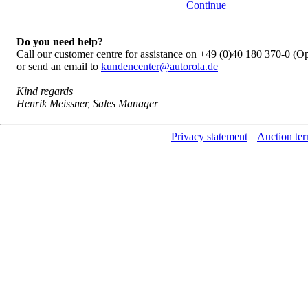
Continue
Do you need help?
Call our customer centre for assistance on +49 (0)40 180 370-0 (
or send an email to
kundencenter@autorola.de
Kind regards
Henrik Meissner, Sales Manager
Privacy statement
Auction ter